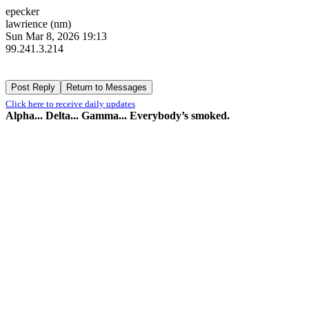
epecker
lawrience (nm)
Sun Mar 8, 2026 19:13
99.241.3.214
Click here to receive daily updates
Alpha... Delta... Gamma... Everybody’s smoked.