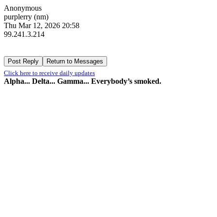
Anonymous
purplerry (nm)
Thu Mar 12, 2026 20:58
99.241.3.214
Click here to receive daily updates
Alpha... Delta... Gamma... Everybody’s smoked.