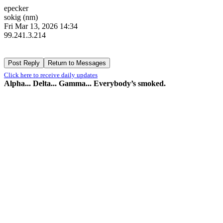
epecker
sokig (nm)
Fri Mar 13, 2026 14:34
99.241.3.214
Click here to receive daily updates
Alpha... Delta... Gamma... Everybody’s smoked.