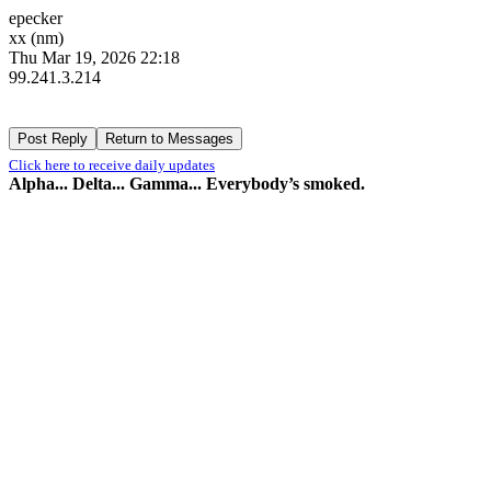
epecker
xx (nm)
Thu Mar 19, 2026 22:18
99.241.3.214
Click here to receive daily updates
Alpha... Delta... Gamma... Everybody’s smoked.