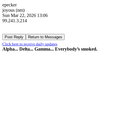
epecker
joyous (nm)
Sun Mar 22, 2026 13:06
99.241.3.214
Click here to receive daily updates
Alpha... Delta... Gamma... Everybody’s smoked.