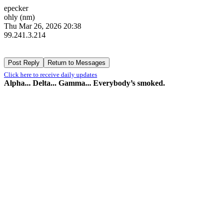
epecker
ohly (nm)
Thu Mar 26, 2026 20:38
99.241.3.214
Click here to receive daily updates
Alpha... Delta... Gamma... Everybody’s smoked.