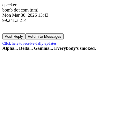
epecker
bomb dot com (nm)
Mon Mar 30, 2026 13:43
99.241.3.214
Click here to receive daily updates
Alpha... Delta... Gamma... Everybody’s smoked.