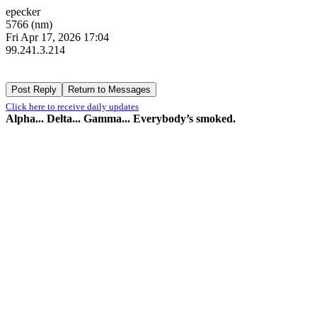
epecker
5766 (nm)
Fri Apr 17, 2026 17:04
99.241.3.214
Click here to receive daily updates
Alpha... Delta... Gamma... Everybody’s smoked.