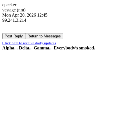
epecker
vestage (nm)
Mon Apr 20, 2026 12:45
99.241.3.214
Click here to receive daily updates
Alpha... Delta... Gamma... Everybody’s smoked.