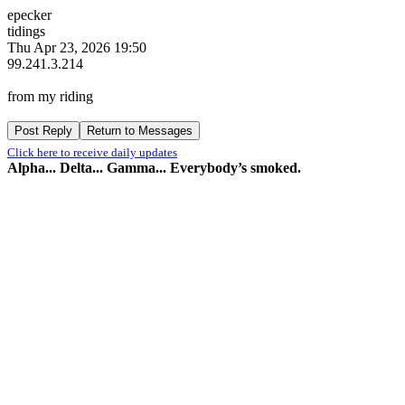
epecker
tidings
Thu Apr 23, 2026 19:50
99.241.3.214
from my riding
Click here to receive daily updates
Alpha... Delta... Gamma... Everybody’s smoked.