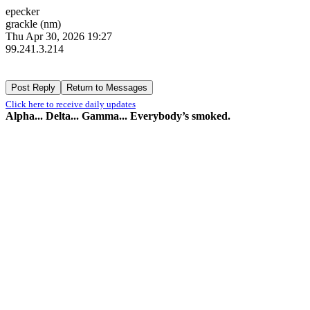
epecker
grackle (nm)
Thu Apr 30, 2026 19:27
99.241.3.214
Click here to receive daily updates
Alpha... Delta... Gamma... Everybody’s smoked.