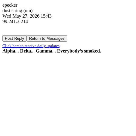
epecker
dust string (nm)
Wed May 27, 2026 15:43
99.241.3.214
Click here to receive daily updates
Alpha... Delta... Gamma... Everybody’s smoked.