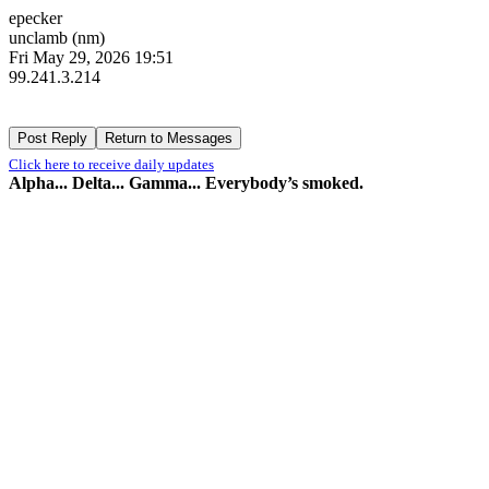
epecker
unclamb (nm)
Fri May 29, 2026 19:51
99.241.3.214
Click here to receive daily updates
Alpha... Delta... Gamma... Everybody’s smoked.