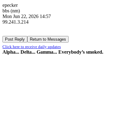
epecker
bbs (nm)
Mon Jun 22, 2026 14:57
99.241.3.214
Click here to receive daily updates
Alpha... Delta... Gamma... Everybody’s smoked.